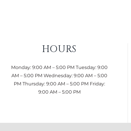
HOURS
Monday: 9:00 AM – 5:00 PM Tuesday: 9:00
AM – 5:00 PM Wednesday: 9:00 AM – 5:00
PM Thursday: 9:00 AM – 5:00 PM Friday:
9:00 AM – 5:00 PM