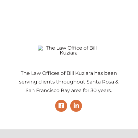
The Law Offices of Bill Kuziara has been
serving clients throughout Santa Rosa &
San Francisco Bay area for 30 years.