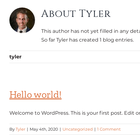
About
Tyler
This author has not yet filled in any deta
So far Tyler has created 1 blog entries.
tyler
Hello world!
Welcome to WordPress. This is your first post. Edit or [
By
Tyler
|
May 4th, 2020
|
Uncategorized
|
1 Comment