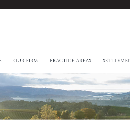
E
OUR FIRM
PRACTICE AREAS
SETTLEME