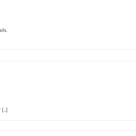
ils.
...]