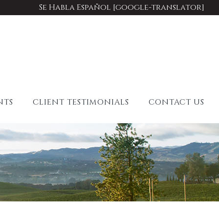
Se Habla Español [google-translator]
NTS
CLIENT TESTIMONIALS
CONTACT US