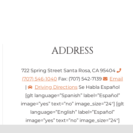
ADDRESS
722 Spring Street Santa Rosa, CA 95404
(707) 546-1040
Fax: (707) 542-7139
Email
|
Driving Directions
Se Habla Español
[glt language=”Spanish” label=”Español”
image=”yes” text=”no” image_size=”24″] [glt
language=”English” label=”Español”
image=”yes” text=”no” image_size=”24″]