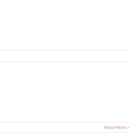
Read More